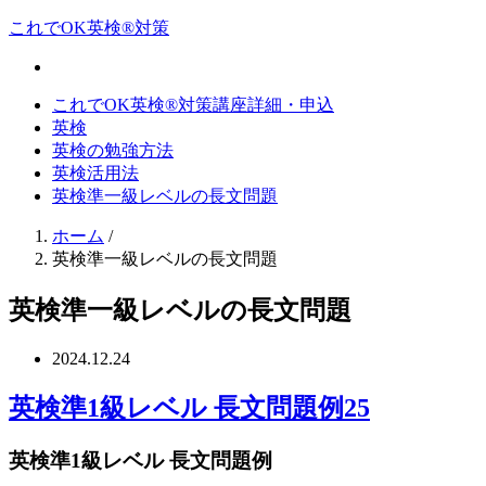
これでOK英検®対策
これでOK英検®対策講座詳細・申込
英検
英検の勉強方法
英検活用法
英検準一級レベルの長文問題
ホーム
/
英検準一級レベルの長文問題
英検準一級レベルの長文問題
2024.12.24
英検準1級レベル 長文問題例25
英検準1級レベル 長文問題例