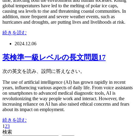
time, affecting both the environment and human societies. Rising
global temperatures have led to the melting of polar ice caps,
causing sea levels to rise and threatening coastal communities. In
addition, more frequent and severe weather events, such as
hurricanes and droughts, are putting lives and livelihoods at risk.
続きを読む
2024.12.06
英検準一級レベルの長文問題17
次の英文を読み、設問に答えなさい。
The use of artificial intelligence (AI) has grown rapidly in recent
years, influencing various aspects of daily life. From voice assistants
on smartphones to advanced medical diagnostic tools, AI is
revolutionizing the way people work and interact. However, the
increasing reliance on AI has also raised ethical concerns and fears
about its impact on employment.
続きを読む
1
2
3
検索