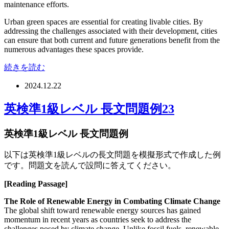
maintenance efforts.
Urban green spaces are essential for creating livable cities. By
addressing the challenges associated with their development, cities
can ensure that both current and future generations benefit from the
numerous advantages these spaces provide.
続きを読む
2024.12.22
英検準1級レベル 長文問題例23
英検準1級レベル 長文問題例
以下は英検準1級レベルの長文問題を模擬形式で作成した例
です。問題文を読んで設問に答えてください。
[Reading Passage]
The Role of Renewable Energy in Combating Climate Change
The global shift toward renewable energy sources has gained
momentum in recent years as countries seek to address the
challenges posed by climate change. Unlike fossil fuels, renewable