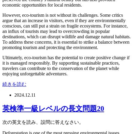
economic opportunities for local residents.
However, eco-tourism is not without its challenges. Some critics
argue that an increase in visitors, even if they are environmentally
conscious, can still put a strain on fragile ecosystems. For instance,
an influx of tourists may lead to overcrowding in popular
destinations, which can disrupt wildlife and damage natural habitats.
To address these concerns, it is essential to strike a balance between
promoting tourism and protecting the environment.
Ultimately, eco-tourism has the potential to create positive change if
it is managed responsibly. By supporting sustainable practices,
travelers can contribute to the conservation of the planet while
enjoying unforgettable adventures.
続きを読む
2024.12.11
英検準一級レベルの長文問題20
次の英文を読み、設問に答えなさい。
Deforestation is one of the most pressing environmental issues