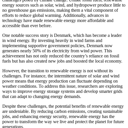
energy sources such as solar, wind, and hydropower produce little to
no greenhouse gas emissions, making them a vital component of
efforts to reduce global warming. Additionally, advances in
technology have made renewable energy more affordable and
accessible than ever before.
One notable success story is Denmark, which has become a leader
in wind energy. By investing heavily in wind farms and
implementing supportive government policies, Denmark now
generates nearly 50% of its electricity from wind power. This
achievement has not only reduced the country’s reliance on fossil
fuels but has also created new jobs and boosted the local economy.
However, the transition to renewable energy is not without its
challenges. For instance, the intermittent nature of solar and wind
power means that energy production can fluctuate depending on
weather conditions. To address this issue, researchers are exploring
ways to improve energy storage systems and develop smarter grids
that can adapt to changing energy demands.
Despite these challenges, the potential benefits of renewable energy
are undeniable. By reducing carbon emissions, creating sustainable
jobs, and enhancing energy security, renewable energy has the
power to transform the way we live and protect the planet for future
generations.