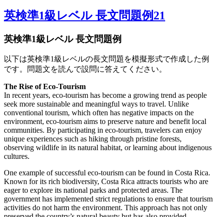
英検準1級レベル 長文問題例21
英検準1級レベル 長文問題例
以下は英検準1級レベルの長文問題を模擬形式で作成した例
です。問題文を読んで設問に答えてください。
The Rise of Eco-Tourism
In recent years, eco-tourism has become a growing trend as people
seek more sustainable and meaningful ways to travel. Unlike
conventional tourism, which often has negative impacts on the
environment, eco-tourism aims to preserve nature and benefit local
communities. By participating in eco-tourism, travelers can enjoy
unique experiences such as hiking through pristine forests,
observing wildlife in its natural habitat, or learning about indigenous
cultures.
One example of successful eco-tourism can be found in Costa Rica.
Known for its rich biodiversity, Costa Rica attracts tourists who are
eager to explore its national parks and protected areas. The
government has implemented strict regulations to ensure that tourism
activities do not harm the environment. This approach has not only
preserved the country’s natural beauty but has also provided