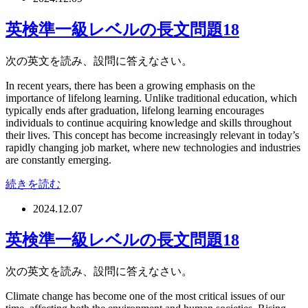
英検準一級レベルの長文問題18
次の英文を読み、設問に答えなさい。
In recent years, there has been a growing emphasis on the
importance of lifelong learning. Unlike traditional education, which
typically ends after graduation, lifelong learning encourages
individuals to continue acquiring knowledge and skills throughout
their lives. This concept has become increasingly relevant in today’s
rapidly changing job market, where new technologies and industries
are constantly emerging.
続きを読む
2024.12.07
英検準一級レベルの長文問題18
次の英文を読み、設問に答えなさい。
Climate change has become one of the most critical issues of our