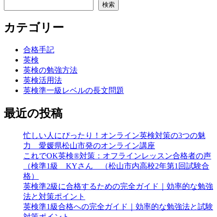
検索
カテゴリー
合格手記
英検
英検の勉強方法
英検活用法
英検準一級レベルの長文問題
最近の投稿
忙しい人にぴったり！オンライン英検対策の3つの魅
力 愛媛県松山市発のオンライン講座
これでOK英検®対策：オフラインレッスン合格者の声
（検準1級 KYさん （松山市内高校2年第1回試験合
格）
英検準2級に合格するための完全ガイド｜効率的な勉強
法と対策ポイント
英検準1級合格への完全ガイド｜効率的な勉強法と試験
対策ポイント