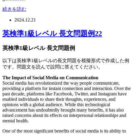
続きを読む
2024.12.21
英検準1級レベル 長文問題例22
英検準1級レベル 長文問題例
以下は英検準1級レベルの長文問題を模擬形式で作成した例
です。問題文を読んで設問に答えてください。
The Impact of Social Media on Communication
Social media has revolutionized the way people communicate,
providing a platform for instant connection and interaction. Over the
past decade, platforms like Facebook, Twitter, and Instagram have
enabled individuals to share their thoughts, experiences, and
opinions with a global audience. While this technological
advancement has undoubtedly brought many benefits, it has also
raised concerns about its effects on interpersonal relationships and
mental health.
One of the most significant benefits of social media is its ability to