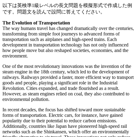
以下は英検準1級レベルの長文問題を模擬形式で作成した例
です。問題文を読んで設問に答えてください。
The Evolution of Transportation
The way humans travel has changed dramatically over the centuries,
transforming from simple foot journeys to advanced forms of
transportation such as airplanes and high-speed trains. Each
development in transportation technology has not only influenced
how people move but also reshaped societies, economies, and the
environment.
One of the most revolutionary innovations was the invention of the
steam engine in the 18th century, which led to the development of
railways. Railways provided a faster, more efficient way to transport
goods and people, playing a significant role in the Industrial
Revolution. Cities expanded, and trade flourished as a result.
However, as steam engines relied on coal, they also contributed to
environmental pollution.
In recent decades, the focus has shifted toward more sustainable
forms of transportation. Electric cars, for instance, have gained
popularity due to their potential to reduce carbon emissions.
Additionally, countries like Japan have pioneered high-speed rail
networks such as the Shinkansen, which offer an environmentally