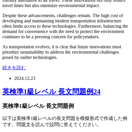
friendly alternative to air travel. These innovations not only reduce
travel times but also minimize environmental impact.
Despite these advancements, challenges remain. The high cost of
developing and maintaining modern transportation infrastructure
often limits access to these technologies. Furthermore, balancing the
demand for convenience with the need to protect the environment
continues to be a pressing concern for policymakers.
As transportation evolves, it is clear that future innovations must
prioritize sustainability to address the environmental challenges
posed by earlier technologies.
続きを読む
2024.12.23
英検準1級レベル 長文問題例24
英検準1級レベル 長文問題例
以下は英検準1級レベルの長文問題を模擬形式で作成した例
です。問題文を読んで設問に答えてください。