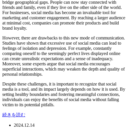
bridge geographical gaps. People can now stay connected with
friends and family, even if they live on the other side of the world.
For businesses, social media has become an invaluable tool for
marketing and customer engagement. By reaching a larger audience
at minimal cost, companies can promote their products and build
brand loyalty.
However, there are drawbacks to this new mode of communication.
Studies have shown that excessive use of social media can lead to
feelings of isolation and depression. For example, constantly
comparing oneself to the seemingly perfect lives displayed online
can create unrealistic expectations and a sense of inadequacy.
Moreover, some experts argue that social media encourages
superficial interactions, which may weaken the depth and quality of
personal relationships.
Despite these challenges, it is important to recognize that social
media is a tool, and its impact largely depends on how it is used. By
setting healthy boundaries and fostering meaningful connections,
individuals can enjoy the benefits of social media without falling
victim to its potential pitfalls.
続きを読む
2024.12.14