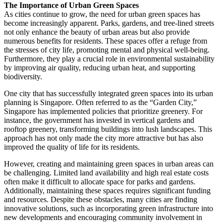
The Importance of Urban Green Spaces
As cities continue to grow, the need for urban green spaces has
become increasingly apparent. Parks, gardens, and tree-lined streets
not only enhance the beauty of urban areas but also provide
numerous benefits for residents. These spaces offer a refuge from
the stresses of city life, promoting mental and physical well-being.
Furthermore, they play a crucial role in environmental sustainability
by improving air quality, reducing urban heat, and supporting
biodiversity.
One city that has successfully integrated green spaces into its urban
planning is Singapore. Often referred to as the “Garden City,”
Singapore has implemented policies that prioritize greenery. For
instance, the government has invested in vertical gardens and
rooftop greenery, transforming buildings into lush landscapes. This
approach has not only made the city more attractive but has also
improved the quality of life for its residents.
However, creating and maintaining green spaces in urban areas can
be challenging. Limited land availability and high real estate costs
often make it difficult to allocate space for parks and gardens.
Additionally, maintaining these spaces requires significant funding
and resources. Despite these obstacles, many cities are finding
innovative solutions, such as incorporating green infrastructure into
new developments and encouraging community involvement in