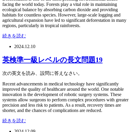
facing the world today. Forests play a vital role in maintaining
ecological balance by absorbing carbon dioxide and providing
habitats for countless species. However, large-scale logging and
agricultural expansion have led to significant deforestation in many
regions, particularly in tropical rainforests.
続きを読む
2024.12.10
英検準一級レベルの長文問題19
次の英文を読み、設問に答えなさい。
Recent advancements in medical technology have significantly
improved the quality of healthcare around the world. One notable
innovation is the development of robotic surgery systems. These
systems allow surgeons to perform complex procedures with greater
precision and less risk to patients. As a result, recovery times are
shorter, and the chances of complications are reduced.
続きを読む
2024.12.09