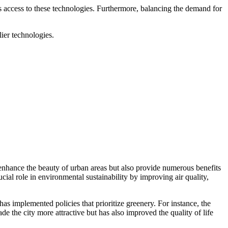
s access to these technologies. Furthermore, balancing the demand for
lier technologies.
 enhance the beauty of urban areas but also provide numerous benefits
cial role in environmental sustainability by improving air quality,
has implemented policies that prioritize greenery. For instance, the
e the city more attractive but has also improved the quality of life