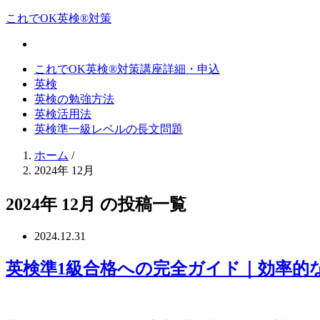
これでOK英検®対策
これでOK英検®対策講座詳細・申込
英検
英検の勉強方法
英検活用法
英検準一級レベルの長文問題
ホーム
/
2024年 12月
2024年 12月 の投稿一覧
2024.12.31
英検準1級合格への完全ガイド｜効率的