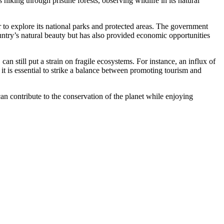
iking through pristine forests, observing wildlife in its natural
r to explore its national parks and protected areas. The government
untry’s natural beauty but has also provided economic opportunities
an still put a strain on fragile ecosystems. For instance, an influx of
it is essential to strike a balance between promoting tourism and
 can contribute to the conservation of the planet while enjoying