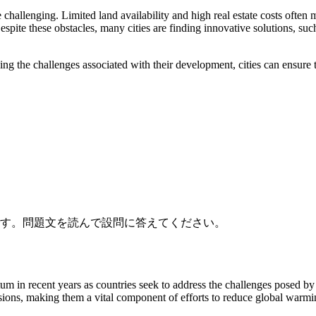
allenging. Limited land availability and high real estate costs often ma
espite these obstacles, many cities are finding innovative solutions, su
ssing the challenges associated with their development, cities can ensure
です。問題文を読んで設問に答えてください。
 in recent years as countries seek to address the challenges posed by 
ssions, making them a vital component of efforts to reduce global warm