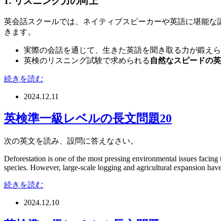
1. リスニング力の向上
英会話スクールでは、ネイティブスピーカーや英語に堪能な
きます。
実際の会話を通じて、生きた英語を聞き取る力が鍛えら
英検のリスニング試験で求められる
自然なスピードの英
続きを読む
2024.12.11
英検準一級レベルの長文問題20
次の英文を読み、設問に答えなさい。
Deforestation is one of the most pressing environmental issues facing 
species. However, large-scale logging and agricultural expansion have le
続きを読む
2024.12.10