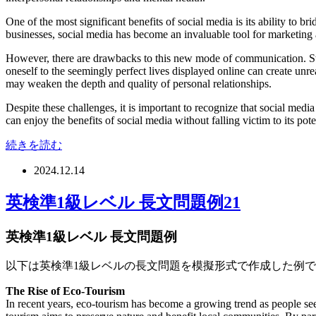
One of the most significant benefits of social media is its ability to 
businesses, social media has become an invaluable tool for marketing
However, there are drawbacks to this new mode of communication. Stud
oneself to the seemingly perfect lives displayed online can create unr
may weaken the depth and quality of personal relationships.
Despite these challenges, it is important to recognize that social medi
can enjoy the benefits of social media without falling victim to its poten
続きを読む
2024.12.14
英検準1級レベル 長文問題例21
英検準1級レベル 長文問題例
以下は英検準1級レベルの長文問題を模擬形式で作成した例
The Rise of Eco-Tourism
In recent years, eco-tourism has become a growing trend as people se