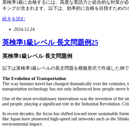
英検準1級に合格するには、高度な英語力と総合的な対策が
キングが含まれます。以下は、効率的に合格を目指すための
続きを読む
2024.12.24
英検準1級レベル 長文問題例25
英検準1級レベル 長文問題例
以下は英検準1級レベルの長文問題を模擬形式で作成した例
The Evolution of Transportation
The way humans travel has changed dramatically over the centuries, t
transportation technology has not only influenced how people move bu
One of the most revolutionary innovations was the invention of the st
and people, playing a significant role in the Industrial Revolution. Ci
In recent decades, the focus has shifted toward more sustainable forms 
like Japan have pioneered high-speed rail networks such as the Shinkan
environmental impact.