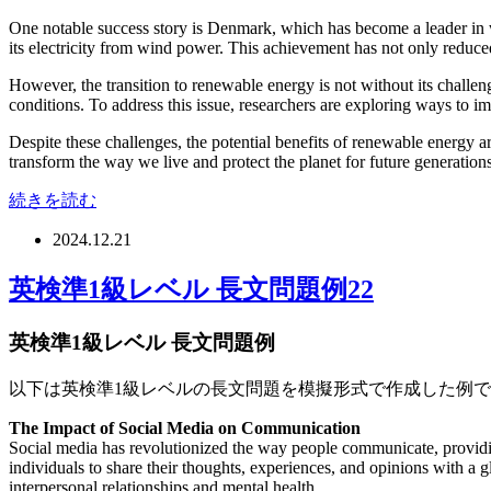
One notable success story is Denmark, which has become a leader in
its electricity from wind power. This achievement has not only reduced
However, the transition to renewable energy is not without its challe
conditions. To address this issue, researchers are exploring ways to 
Despite these challenges, the potential benefits of renewable energy 
transform the way we live and protect the planet for future generations
続きを読む
2024.12.21
英検準1級レベル 長文問題例22
英検準1級レベル 長文問題例
以下は英検準1級レベルの長文問題を模擬形式で作成した例
The Impact of Social Media on Communication
Social media has revolutionized the way people communicate, providin
individuals to share their thoughts, experiences, and opinions with a 
interpersonal relationships and mental health.