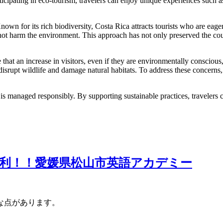
cipating in eco-tourism, travelers can enjoy unique experiences such as h
wn for its rich biodiversity, Costa Rica attracts tourists who are eage
do not harm the environment. This approach has not only preserved the co
hat an increase in visitors, even if they are environmentally conscious, c
isrupt wildlife and damage natural habitats. To address these concerns, 
it is managed responsibly. By supporting sustainable practices, travelers
利！！愛媛県松山市英語アカデミー
な点があります。