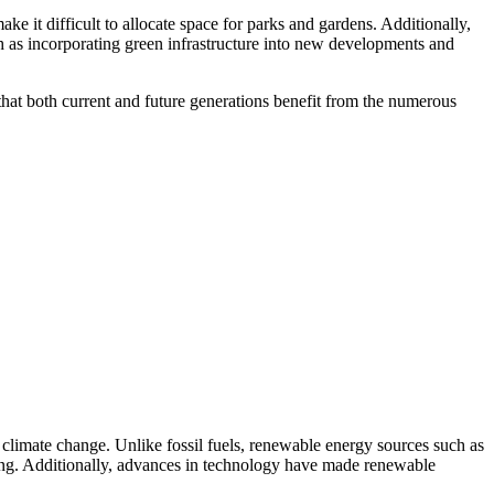
ke it difficult to allocate space for parks and gardens. Additionally,
ch as incorporating green infrastructure into new developments and
 that both current and future generations benefit from the numerous
climate change. Unlike fossil fuels, renewable energy sources such as
ing. Additionally, advances in technology have made renewable