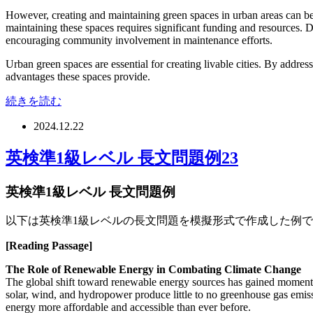
However, creating and maintaining green spaces in urban areas can be ch
maintaining these spaces requires significant funding and resources. D
encouraging community involvement in maintenance efforts.
Urban green spaces are essential for creating livable cities. By addre
advantages these spaces provide.
続きを読む
2024.12.22
英検準1級レベル 長文問題例23
英検準1級レベル 長文問題例
以下は英検準1級レベルの長文問題を模擬形式で作成した例
[Reading Passage]
The Role of Renewable Energy in Combating Climate Change
The global shift toward renewable energy sources has gained momentum
solar, wind, and hydropower produce little to no greenhouse gas emi
energy more affordable and accessible than ever before.