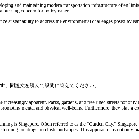
oping and maintaining modern transportation infrastructure often limit
 a pressing concern for policymakers.
ritize sustainability to address the environmental challenges posed by ear
です。問題文を読んで設問に答えてください。
e increasingly apparent. Parks, gardens, and tree-lined streets not only
fe, promoting mental and physical well-being. Furthermore, they play a cru
lanning is Singapore. Often referred to as the “Garden City,” Singapore 
sforming buildings into lush landscapes. This approach has not only mad