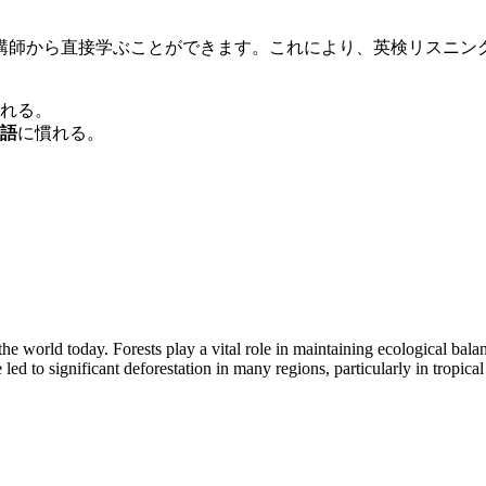
講師から直接学ぶことができます。これにより、英検リスニン
れる。
語
に慣れる。
the world today. Forests play a vital role in maintaining ecological bal
d to significant deforestation in many regions, particularly in tropical 