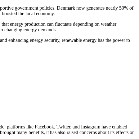
pportive government policies, Denmark now generates nearly 50% of
nd boosted the local economy.
ns that energy production can fluctuate depending on weather
t to changing energy demands.
s, and enhancing energy security, renewable energy has the power to
ade, platforms like Facebook, Twitter, and Instagram have enabled
rought many benefits, it has also raised concerns about its effects on