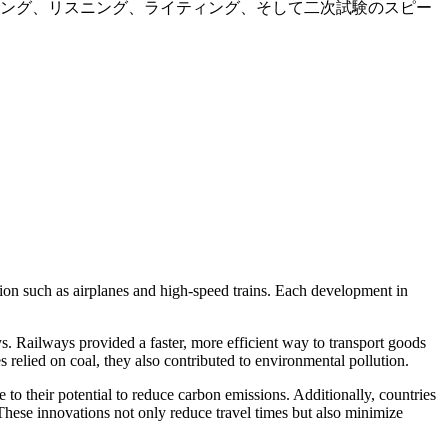
ィング、リスニング、ライティング、そして二次試験のスピー
ion such as airplanes and high-speed trains. Each development in
s. Railways provided a faster, more efficient way to transport goods
s relied on coal, they also contributed to environmental pollution.
e to their potential to reduce carbon emissions. Additionally, countries
 These innovations not only reduce travel times but also minimize