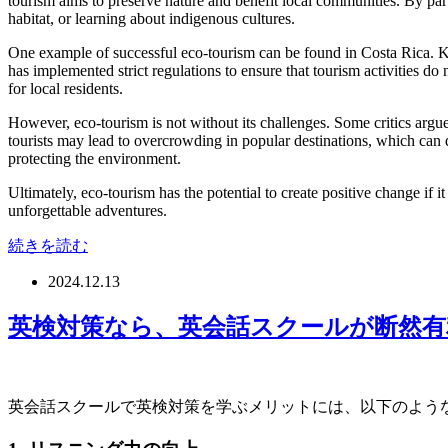
tourism aims to preserve nature and benefit local communities. By parti
habitat, or learning about indigenous cultures.
One example of successful eco-tourism can be found in Costa Rica. Kno
has implemented strict regulations to ensure that tourism activities 
for local residents.
However, eco-tourism is not without its challenges. Some critics argue t
tourists may lead to overcrowding in popular destinations, which can d
protecting the environment.
Ultimately, eco-tourism has the potential to create positive change if 
unforgettable adventures.
続きを読む
2024.12.13
英検対策なら、英会話スクールが断然有
英会話スクールで英検対策を学ぶメリットには、以下のよう