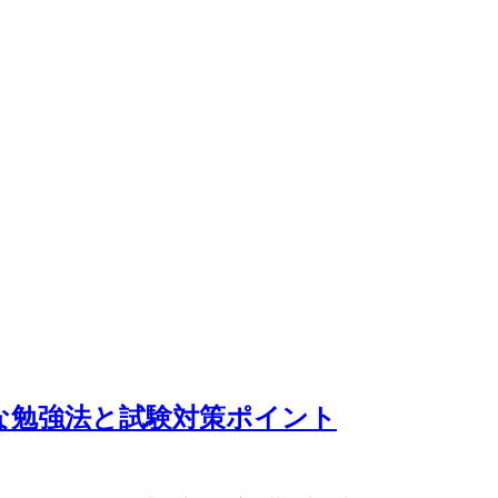
な勉強法と試験対策ポイント