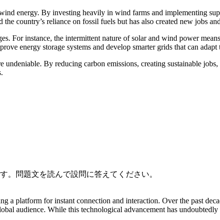
 wind energy. By investing heavily in wind farms and implementing su
 the country’s reliance on fossil fuels but has also created new jobs a
nges. For instance, the intermittent nature of solar and wind power mea
improve energy storage systems and develop smarter grids that can adap
are undeniable. By reducing carbon emissions, creating sustainable job
.
です。問題文を読んで設問に答えてください。
g a platform for instant connection and interaction. Over the past dec
global audience. While this technological advancement has undoubtedly b