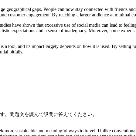
bridge geographical gaps. People can now stay connected with friends and 
 and customer engagement. By reaching a larger audience at minimal cos
ies have shown that excessive use of social media can lead to feeling
ealistic expectations and a sense of inadequacy. Moreover, some experts 
a is a tool, and its impact largely depends on how it is used. By setting
tial pitfalls.
です。問題文を読んで設問に答えてください。
ek more sustainable and meaningful ways to travel. Unlike conventional