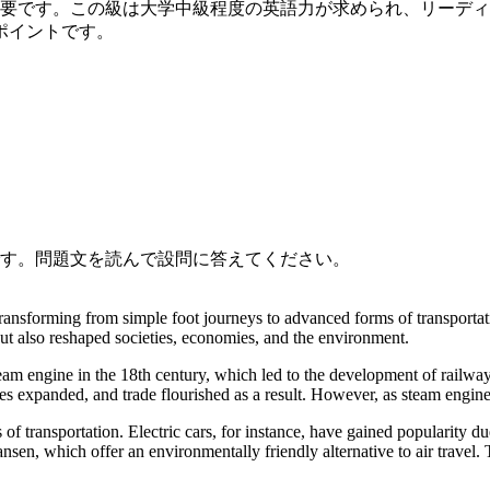
必要です。この級は大学中級程度の英語力が求められ、リーデ
ポイントです。
です。問題文を読んで設問に答えてください。
ransforming from simple foot journeys to advanced forms of transportat
t also reshaped societies, economies, and the environment.
eam engine in the 18th century, which led to the development of railway
ties expanded, and trade flourished as a result. However, as steam engine
of transportation. Electric cars, for instance, have gained popularity du
sen, which offer an environmentally friendly alternative to air travel.