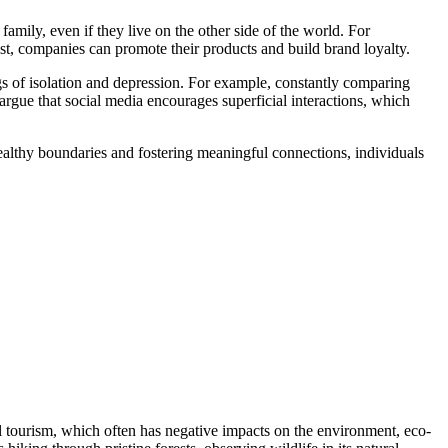
family, even if they live on the other side of the world. For
t, companies can promote their products and build brand loyalty.
s of isolation and depression. For example, constantly comparing
argue that social media encourages superficial interactions, which
 healthy boundaries and fostering meaningful connections, individuals
 tourism, which often has negative impacts on the environment, eco-