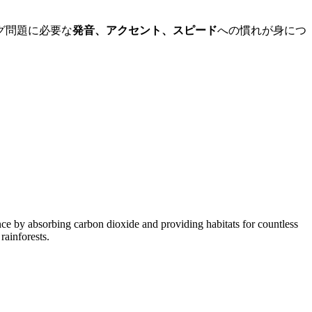
グ問題に必要な
発音、アクセント、スピード
への慣れが身につ
ance by absorbing carbon dioxide and providing habitats for countless
rainforests.