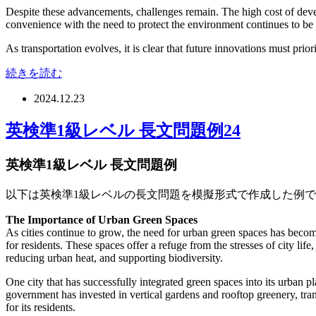
Despite these advancements, challenges remain. The high cost of devel
convenience with the need to protect the environment continues to be
As transportation evolves, it is clear that future innovations must prio
続きを読む
2024.12.23
英検準1級レベル 長文問題例24
英検準1級レベル 長文問題例
以下は英検準1級レベルの長文問題を模擬形式で作成した例
The Importance of Urban Green Spaces
As cities continue to grow, the need for urban green spaces has becom
for residents. These spaces offer a refuge from the stresses of city li
reducing urban heat, and supporting biodiversity.
One city that has successfully integrated green spaces into its urban p
government has invested in vertical gardens and rooftop greenery, tran
for its residents.